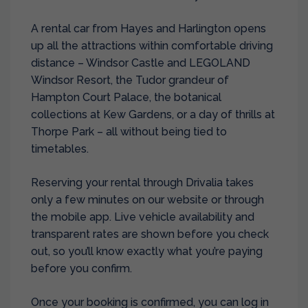
A rental car from Hayes and Harlington opens
up all the attractions within comfortable driving
distance – Windsor Castle and LEGOLAND
Windsor Resort, the Tudor grandeur of
Hampton Court Palace, the botanical
collections at Kew Gardens, or a day of thrills at
Thorpe Park – all without being tied to
timetables.
Reserving your rental through Drivalia takes
only a few minutes on our website or through
the mobile app. Live vehicle availability and
transparent rates are shown before you check
out, so you’ll know exactly what you’re paying
before you confirm.
Once your booking is confirmed, you can log in