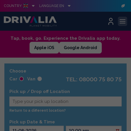
COUNTRY
LANGUAGE EN
Skip
Tap, book, go. Experience the Drivalia app today.
to
Apple iOS
Google Android
content
Choose
TEL: 08000 75 80 75
Car
Van
Pick up / Drop off Location
Return to a different location?
Pick up Date & Time