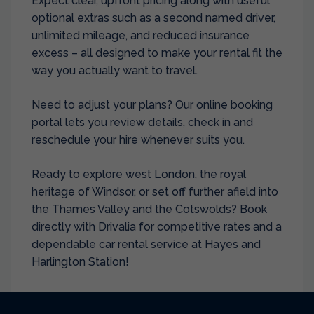
Expect clear, upfront pricing along with useful
optional extras such as a second named driver,
unlimited mileage, and reduced insurance
excess – all designed to make your rental fit the
way you actually want to travel.
Need to adjust your plans? Our online booking
portal lets you review details, check in and
reschedule your hire whenever suits you.
Ready to explore west London, the royal
heritage of Windsor, or set off further afield into
the Thames Valley and the Cotswolds? Book
directly with Drivalia for competitive rates and a
dependable car rental service at Hayes and
Harlington Station!