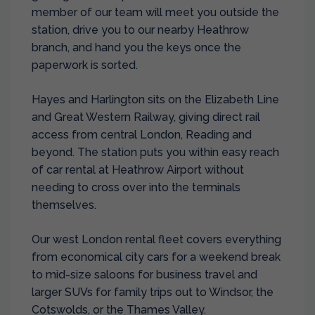
member of our team will meet you outside the
station, drive you to our nearby Heathrow
branch, and hand you the keys once the
paperwork is sorted.
Hayes and Harlington sits on the Elizabeth Line
and Great Western Railway, giving direct rail
access from central London, Reading and
beyond. The station puts you within easy reach
of
car rental at Heathrow Airport
without
needing to cross over into the terminals
themselves.
Our west London rental fleet covers everything
from economical city cars for a weekend break
to mid-size saloons for business travel and
larger SUVs for family trips out to Windsor, the
Cotswolds, or the Thames Valley.