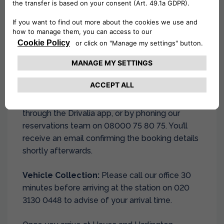
Pick-Up Procedure:
Complete your reservation on our website,
through the Drivalia app, or by phoning our
reservations team on 08000 75 80 75. You’ll
receive an email confirming the booking details
shortly afterwards.
Vehicle Collection:
Please call our office 30
minutes before arriving at the station on 020
3130 0448 to advise of your arrival time.