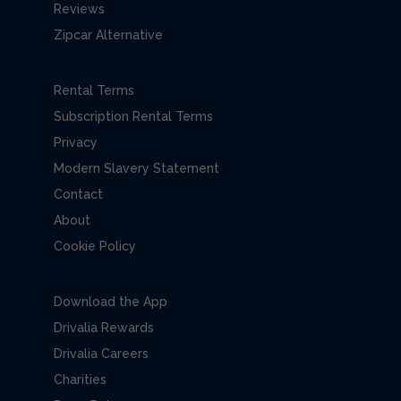
Reviews
Zipcar Alternative
Rental Terms
Subscription Rental Terms
Privacy
Modern Slavery Statement
Contact
About
Cookie Policy
Download the App
Drivalia Rewards
Drivalia Careers
Charities