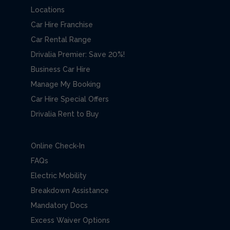
Locations
Car Hire Franchise
Car Rental Range
Drivalia Premier: Save 20%!
Business Car Hire
Manage My Booking
Car Hire Special Offers
Drivalia Rent to Buy
Online Check-In
FAQs
Electric Mobility
Breakdown Assistance
Mandatory Docs
Excess Waiver Options