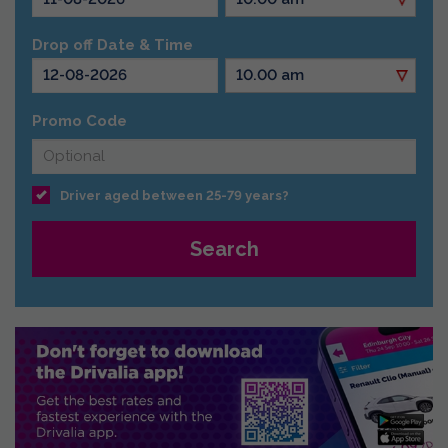
Drop off Date & Time
Promo Code
Driver aged between 25-79 years?