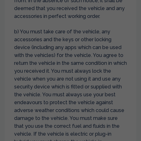
from. In the absence of such notice, it shall be
deemed that you received the vehicle and any
accessories in perfect working order.
b) You must take care of the vehicle, any
accessories and the keys or other locking
device (including any apps which can be used
with the vehicles) for the vehicle. You agree to
return the vehicle in the same condition in which
you received it. You must always lock the
vehicle when you are not using it and use any
security device which is fitted or supplied with
the vehicle. You must always use your best
endeavours to protect the vehicle against
adverse weather conditions which could cause
damage to the vehicle. You must make sure
that you use the correct fuel and fluids in the
vehicle. If the vehicle is electric or plug-in