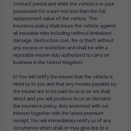
contract period and while the vehicle is in your
possession for a sum not less than the full
replacement value of the vehicle. The
insurance policy shall insure the vehicle against
all insurable risks including (without limitation)
damage, destruction, loss, fire or theft without
any excess or restriction and shall be with a
reputable insurer duly authorised to carry on
business in the United Kingdom.
b) You will notify the insurer that the vehicle is
hired us to you and that any monies payable by
the insurer are to be paid to us or as we shall
direct and you will produce to us on demand
the insurance policy, duly endorsed with our
interest together with the latest premium
receipt. You will immediately notify us of any
occurrence which shall or may give rise to a