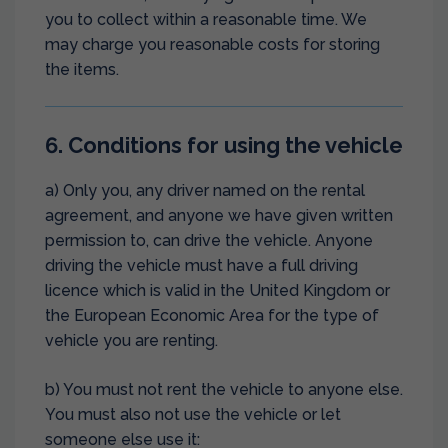
you to collect within a reasonable time. We
may charge you reasonable costs for storing
the items.
6. Conditions for using the vehicle
a) Only you, any driver named on the rental
agreement, and anyone we have given written
permission to, can drive the vehicle. Anyone
driving the vehicle must have a full driving
licence which is valid in the United Kingdom or
the European Economic Area for the type of
vehicle you are renting.
b) You must not rent the vehicle to anyone else.
You must also not use the vehicle or let
someone else use it: