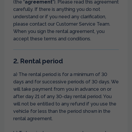
(the “
agreement
”). Please read this agreement
carefully. If there is anything you do not
understand or if you need any clarification,
please contact our Customer Service Team.
When you sign the rental agreement, you
accept these terms and conditions.
2. Rental period
a) The rental period is for a minimum of 30
days and for successive periods of 30 days. We
will take payment from you in advance on or
after day 21 of any 30-day rental period. You
will not be entitled to any refund if you use the
vehicle for less than the period shown in the
rental agreement.