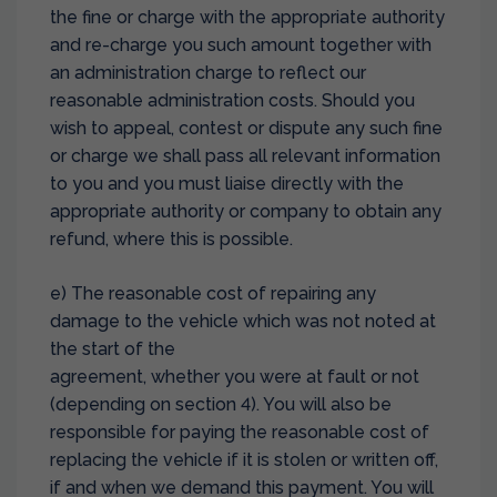
the fine or charge with the appropriate authority
and re-charge you such amount together with
an administration charge to reflect our
reasonable administration costs. Should you
wish to appeal, contest or dispute any such fine
or charge we shall pass all relevant information
to you and you must liaise directly with the
appropriate authority or company to obtain any
refund, where this is possible.
e) The reasonable cost of repairing any
damage to the vehicle which was not noted at
the start of the
agreement, whether you were at fault or not
(depending on section 4). You will also be
responsible for paying the reasonable cost of
replacing the vehicle if it is stolen or written off,
if and when we demand this payment. You will