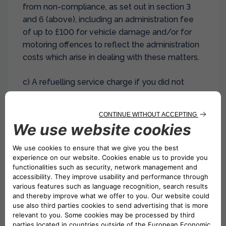
from non-compliance, as set out in section 3
and 6 (above), including an administration fee
of up to £100 for vehicle damage and/or for
motoring offences to reflect the administration
costs which arise in dealing with these matters.
c) A refuelling service charge if you did not
return the vehicle back to us with the agreed
amount of fuel or electricity. The charge will be
based upon the rates contained within this
agreement or those at the location or rental
branch you rented the vehicle from (or both).
However, if at the time of signing the
agreement, you have agreed to pay for a full
tank of fuel and return the vehicle without
refuelling, then no refuelling service charge
shall be payable. You will not receive any credit
for any unused fuel or electricity left in the tank