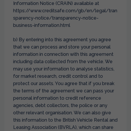
Information Notice (CRAIN) available at
https://www.creditsafe.com/gb/en/legal/tran
sparency-notice/transparency-notice-
business-information.html
b) By entering into this agreement you agree
that we can process and store your personal
information in connection with this agreement
including data collected from the vehicle. We
may use your information to analyse statistics,
for market research, credit control and to
protect our assets. You agree that if you break
the terms of the agreement we can pass your
personal information to credit reference
agencies, debt collectors, the police or any
other relevant organisation. We can also give
this information to the British Vehicle Rental and
Leasing Association (BVRLA), which can share