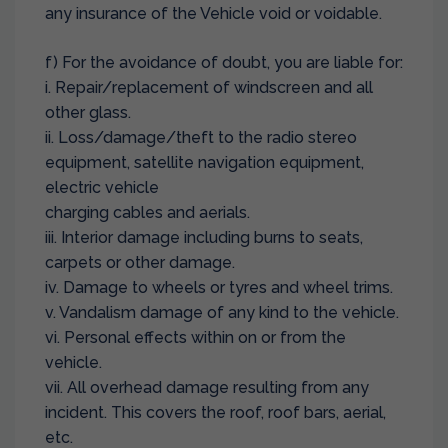
any insurance of the Vehicle void or voidable.
f) For the avoidance of doubt, you are liable for:
i. Repair/replacement of windscreen and all
other glass.
ii. Loss/damage/theft to the radio stereo
equipment, satellite navigation equipment,
electric vehicle
charging cables and aerials.
iii. Interior damage including burns to seats,
carpets or other damage.
iv. Damage to wheels or tyres and wheel trims.
v. Vandalism damage of any kind to the vehicle.
vi. Personal effects within on or from the
vehicle.
vii. All overhead damage resulting from any
incident. This covers the roof, roof bars, aerial,
etc.