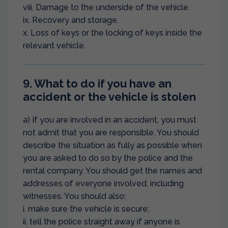
viii. Damage to the underside of the vehicle.
ix. Recovery and storage.
x. Loss of keys or the locking of keys inside the
relevant vehicle.
9. What to do if you have an
accident or the vehicle is stolen
a) If you are involved in an accident, you must
not admit that you are responsible. You should
describe the situation as fully as possible when
you are asked to do so by the police and the
rental company. You should get the names and
addresses of everyone involved, including
witnesses. You should also:
i. make sure the vehicle is secure;
ii. tell the police straight away if anyone is