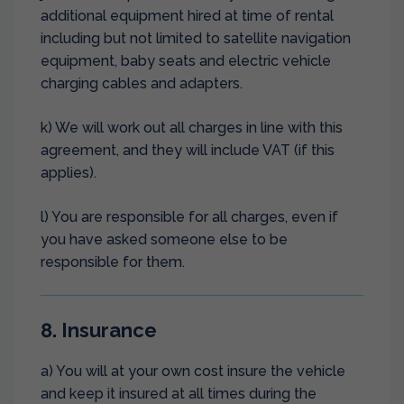
additional equipment hired at time of rental
including but not limited to satellite navigation
equipment, baby seats and electric vehicle
charging cables and adapters.
k) We will work out all charges in line with this
agreement, and they will include VAT (if this
applies).
l) You are responsible for all charges, even if
you have asked someone else to be
responsible for them.
8. Insurance
a) You will at your own cost insure the vehicle
and keep it insured at all times during the