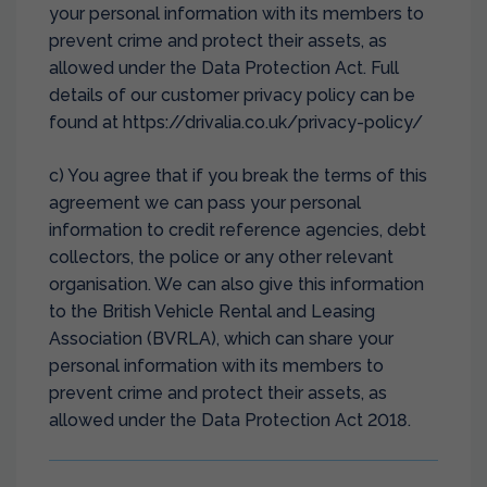
your personal information with its members to
prevent crime and protect their assets, as
allowed under the Data Protection Act. Full
details of our customer privacy policy can be
found at https://drivalia.co.uk/privacy-policy/
c) You agree that if you break the terms of this
agreement we can pass your personal
information to credit reference agencies, debt
collectors, the police or any other relevant
organisation. We can also give this information
to the British Vehicle Rental and Leasing
Association (BVRLA), which can share your
personal information with its members to
prevent crime and protect their assets, as
allowed under the Data Protection Act 2018.