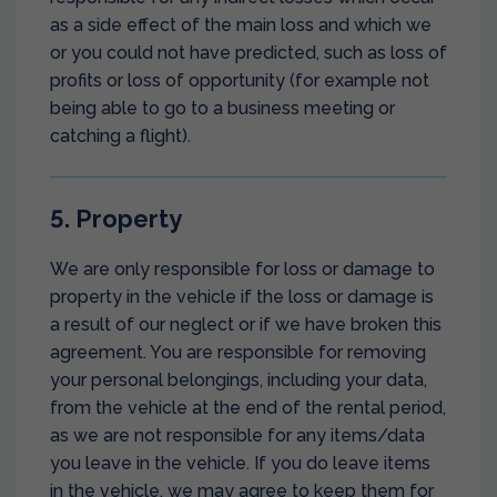
as a side effect of the main loss and which we
or you could not have predicted, such as loss of
profits or loss of opportunity (for example not
being able to go to a business meeting or
catching a flight).
5. Property
We are only responsible for loss or damage to
property in the vehicle if the loss or damage is
a result of our neglect or if we have broken this
agreement. You are responsible for removing
your personal belongings, including your data,
from the vehicle at the end of the rental period,
as we are not responsible for any items/data
you leave in the vehicle. If you do leave items
in the vehicle, we may agree to keep them for