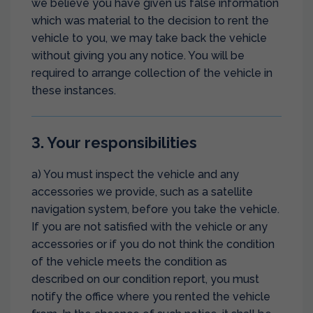
we believe you have given us false information
which was material to the decision to rent the
vehicle to you, we may take back the vehicle
without giving you any notice. You will be
required to arrange collection of the vehicle in
these instances.
3. Your responsibilities
a) You must inspect the vehicle and any
accessories we provide, such as a satellite
navigation system, before you take the vehicle.
If you are not satisfied with the vehicle or any
accessories or if you do not think the condition
of the vehicle meets the condition as
described on our condition report, you must
notify the office where you rented the vehicle