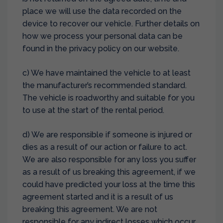
place we will use the data recorded on the
device to recover our vehicle. Further details on
how we process your personal data can be
found in the privacy policy on our website.
c) We have maintained the vehicle to at least
the manufacturer’s recommended standard.
The vehicle is roadworthy and suitable for you
to use at the start of the rental period.
d) We are responsible if someone is injured or
dies as a result of our action or failure to act.
We are also responsible for any loss you suffer
as a result of us breaking this agreement, if we
could have predicted your loss at the time this
agreement started and it is a result of us
breaking this agreement. We are not
responsible for any indirect losses which occur