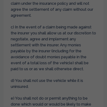
claim under the insurance policy and will not
agree the settlement of any claim without our
agreement.
c) In the event of a claim being made against
the insurer you shall allow us at our discretion to
negotiate, agree and implement any
settlement with the insurer. Any monies
payable by the insurer (including for the
avoidance of doubt monies payable in the
event of a total loss of the vehicle) shall be
paid to us or as we shall otherwise direct.
d) You shall not use the vehicle while it is
uninsured.
e) You shall not do or permit anything to be
done which would or would be likely to make