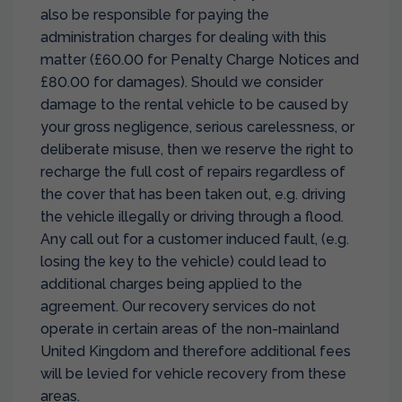
also be responsible for paying the
administration charges for dealing with this
matter (£60.00 for Penalty Charge Notices and
£80.00 for damages). Should we consider
damage to the rental vehicle to be caused by
your gross negligence, serious carelessness, or
deliberate misuse, then we reserve the right to
recharge the full cost of repairs regardless of
the cover that has been taken out, e.g. driving
the vehicle illegally or driving through a flood.
Any call out for a customer induced fault, (e.g.
losing the key to the vehicle) could lead to
additional charges being applied to the
agreement. Our recovery services do not
operate in certain areas of the non-mainland
United Kingdom and therefore additional fees
will be levied for vehicle recovery from these
areas.