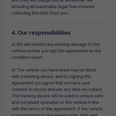
and they will charge you an additional fee
including all reasonable legal fees incurred
collecting the debt from you.
4. Our responsibilities
a) We will identify any existing damage to the
vehicle before you sign this agreement on the
condition report.
b) The vehicle you have hired may be fitted
with a tracking device, and by signing this
agreement you agree that we have your
consent to record and use any data we collect.
The tracking device will be used to ensure safe
and compliant operation of the vehicle in line
with the terms of this agreement. If the vehicle
is not returned on the agreed date, time and