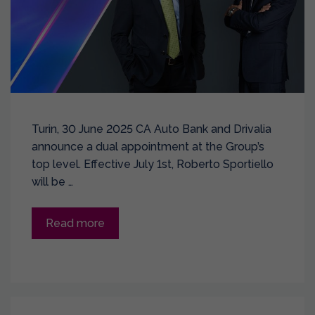
Turin, 30 June 2025 CA Auto Bank and Drivalia
announce a dual appointment at the Group’s
top level. Effective July 1st, Roberto Sportiello
will be …
Read more