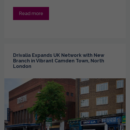
Read more
Drivalia Expands UK Network with New
Branch in Vibrant Camden Town, North
London