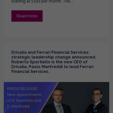
starting at £199 per month. The …
Read more
Drivalia and Ferrari Financial Services:
strategic leadership change announced.
Roberto Sportiello is the new CEO of
Drivalia, Paolo Manfreddi to lead Ferrari
Financial Services.