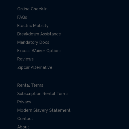
Online Check-In
FAQs
Electric Mobility
Breakdown Assistance
Mandatory Docs
Excess Waiver Options
Reviews
Zipcar Alternative
Rental Terms
Subscription Rental Terms
Privacy
Modern Slavery Statement
Contact
About