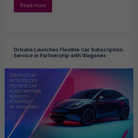
Read more
Drivalia Launches Flexible Car Subscription
Service in Partnership with Wagonex