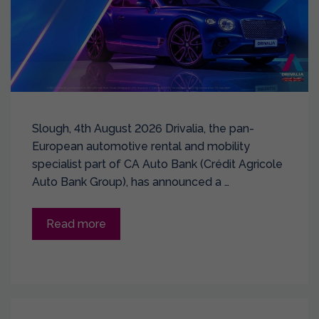
Slough, 4th August 2026 Drivalia, the pan-
European automotive rental and mobility
specialist part of CA Auto Bank (Crédit Agricole
Auto Bank Group), has announced a …
Read more