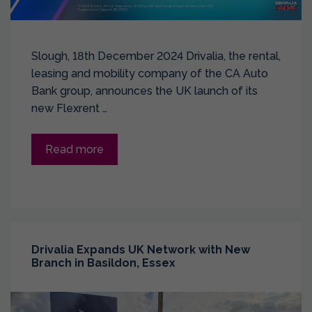
Slough, 18th December 2024 Drivalia, the rental,
leasing and mobility company of the CA Auto
Bank group, announces the UK launch of its
new Flexrent …
Read more
Drivalia Expands UK Network with New
Branch in Basildon, Essex