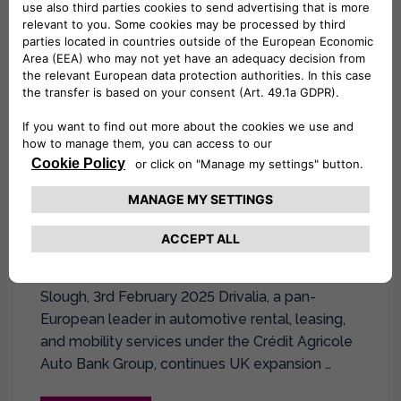
Slough, 3rd February 2025 Drivalia, a pan-
European leader in automotive rental, leasing,
and mobility services under the Crédit Agricole
Auto Bank Group, continues UK expansion …