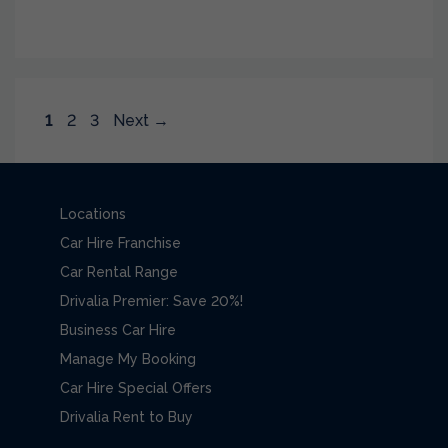
Page
Page
Page
1
2
3
Next
→
Locations
Car Hire Franchise
Car Rental Range
Drivalia Premier: Save 20%!
Business Car Hire
Manage My Booking
Car Hire Special Offers
Drivalia Rent to Buy