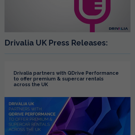
Drivalia UK Press Releases:
Drivalia partners with QDrive Performance
to offer premium & supercar rentals
across the UK