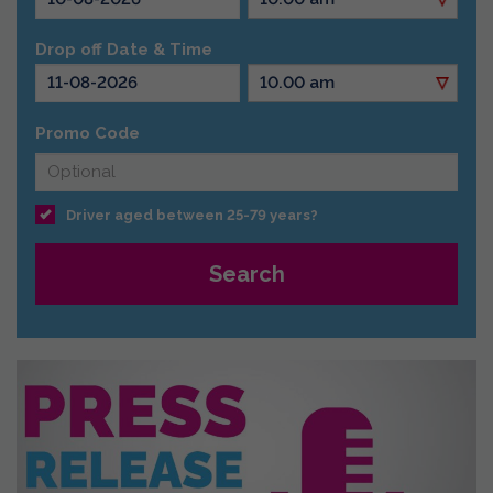
Drop off Date & Time
Promo Code
Driver aged between 25-79 years?