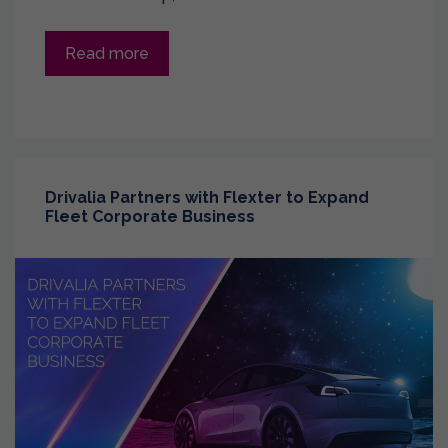
Read more
Drivalia Partners with Flexter to Expand
Fleet Corporate Business