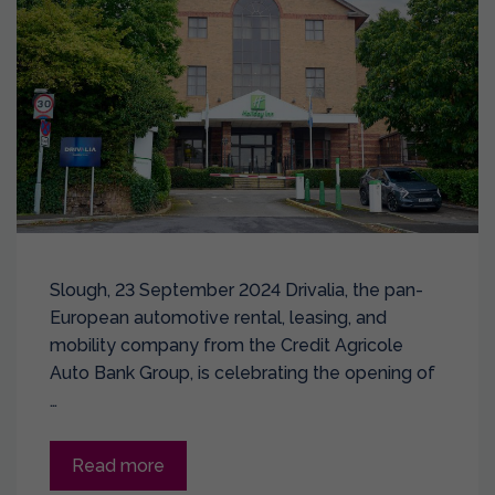
Slough, 23 September 2024 Drivalia, the pan-
European automotive rental, leasing, and
mobility company from the Credit Agricole
Auto Bank Group, is celebrating the opening of
…
Read more