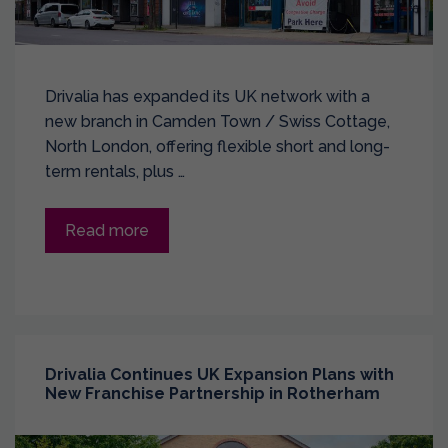
Drivalia has expanded its UK network with a
new branch in Camden Town / Swiss Cottage,
North London, offering flexible short and long-
term rentals, plus …
Read more
Drivalia Continues UK Expansion Plans with
New Franchise Partnership in Rotherham