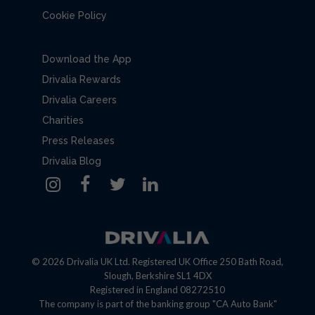
Cookie Policy
Download the App
Drivalia Rewards
Drivalia Careers
Charities
Press Releases
Drivalia Blog
© 2026 Drivalia UK Ltd. Registered UK Office 250 Bath Road,
Slough, Berkshire SL1 4DX
Registered in England 08272510
The company is part of the banking group "CA Auto Bank"