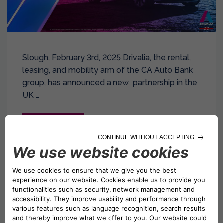
Slough, February 3rd, 2025 Drivalia, the rental,
leasing, and mobility arm of the CA Auto Bank
group, has announced a new partnership in the
UK …
Read more
Drivalia Expands in the UK with Two New
Franchise Locations in Canary Wharf,
London, and Maidstone, Kent