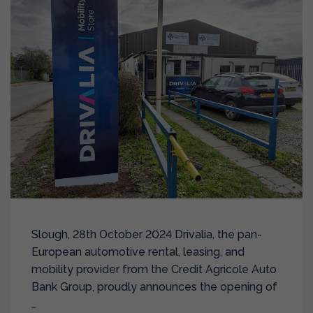
Slough, 28th October 2024 Drivalia, the pan-
European automotive rental, leasing, and
mobility provider from the Credit Agricole Auto
Bank Group, proudly announces the opening of
…