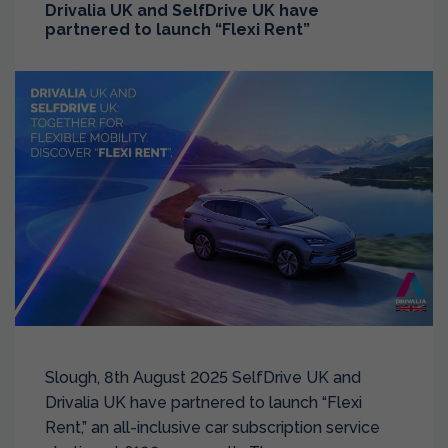
Drivalia UK and SelfDrive UK have
partnered to launch “Flexi Rent”
Slough, 8th August 2025 SelfDrive UK and
Drivalia UK have partnered to launch “Flexi
Rent,” an all-inclusive car subscription service