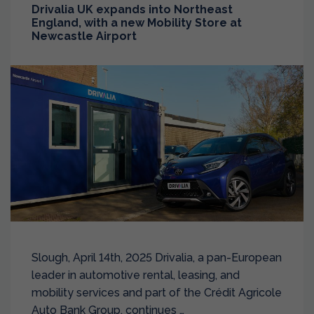
Drivalia UK expands into Northeast
England, with a new Mobility Store at
Newcastle Airport
Slough, April 14th, 2025 Drivalia, a pan-European
leader in automotive rental, leasing, and
mobility services and part of the Crédit Agricole
Auto Bank Group, continues …