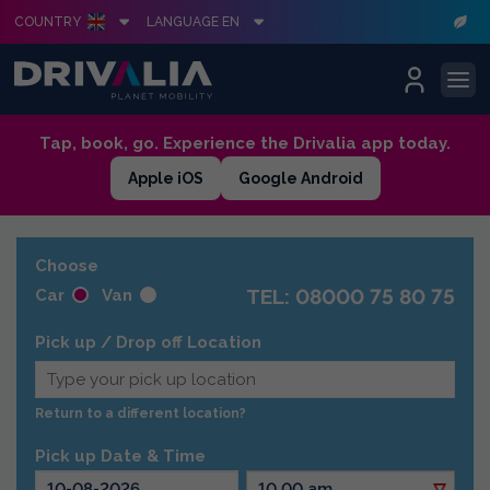
COUNTRY
LANGUAGE EN
Skip
Tap, book, go. Experience the Drivalia app today.
to
Apple iOS
Google Android
content
Choose
TEL: 08000 75 80 75
Car
Van
Pick up / Drop off Location
Return to a different location?
Pick up Date & Time