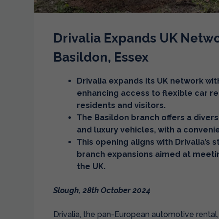
Drivalia Expands UK Netwo
Basildon, Essex
Drivalia expands its UK network wit
enhancing access to flexible car re
residents and visitors.
The Basildon branch offers a divers
and luxury vehicles, with a conven
This opening aligns with Drivalia’s 
branch expansions aimed at meeti
the UK.
Slough, 28th October 2024
Drivalia, the pan-European automotive rental,