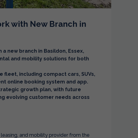
rk with New Branch in
h a new branch in Basildon, Essex,
ntal and mobility solutions for both
e fleet, including compact cars, SUVs,
ient online booking system and app.
strategic growth plan, with future
ng evolving customer needs across
 leasing, and mobility provider from the