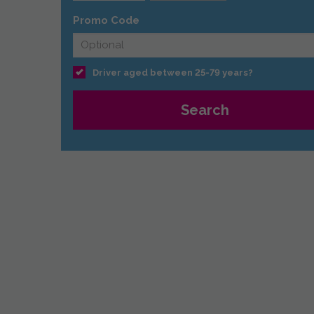
Promo Code
Driver aged between 25-79 years?