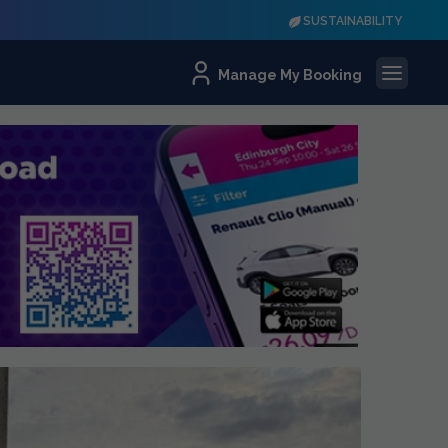
SUSTAINABILITY
Manage My Booking