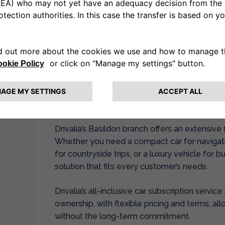
Paolo Ronco, Network Operations Director of D
“With our new branch in Basildon, we are thril
community that values convenience and quality 
and we are excited to be part of its growth by o
meet the diverse needs of local residents, busi
Basildon Branch Overview
Drivalia’s Basildon branch offers an extensive 
Whether you need a compact car for navigati
for countryside trips, or a luxury vehicle for b
solution that fits every customer’s needs.
Drivalia’s all-inclusive car subscription servic
ownership, with flexible pricing and terms, a
without the long-term commitment.