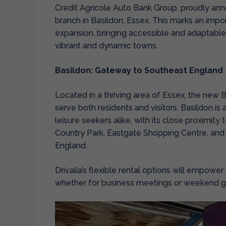
Credit Agricole Auto Bank Group, proudly an
branch in Basildon, Essex.
This marks an import
expansion, bringing accessible and adaptable 
vibrant and dynamic towns.
Basildon: Gateway to Southeast England
Located in a thriving area of Essex, the new B
serve both residents and visitors. Basildon is 
leisure seekers alike, with its close proximity
Country Park, Eastgate Shopping Centre, and
England.
Drivalia’s flexible rental options will empowe
whether for business meetings or weekend 