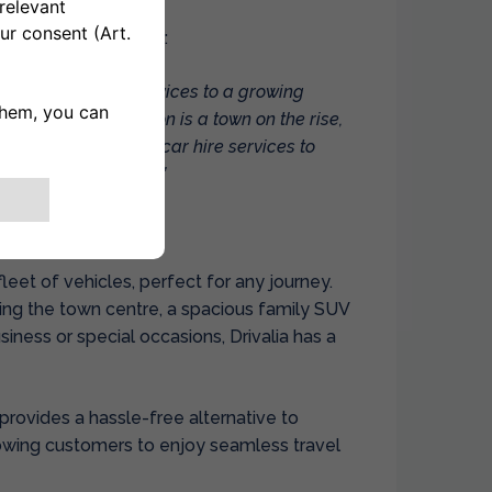
rivalia
, commented:
led to extend our services to a growing
in mobility. Basildon is a town on the rise,
ffering our tailored car hire services to
nesses, and tourists.”
fleet of vehicles, perfect for any journey.
ng the town centre, a spacious family SUV
usiness or special occasions, Drivalia has a
e provides a hassle-free alternative to
llowing customers to enjoy seamless travel