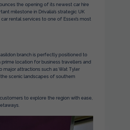
nounces the opening of its newest
car hire
ant milestone in Drivalia’s strategic UK
car rental services to one of Essex’s most
asildon branch is perfectly positioned to
a prime location for business travellers and
 to major attractions such as Wat Tyler
 the scenic landscapes of southern
r customers to explore the region with ease,
getaways.