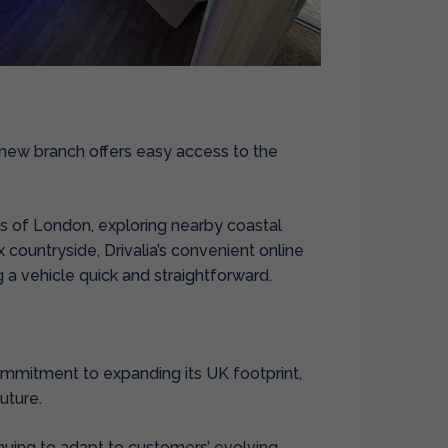
’s new branch offers easy access to the
ts of London, exploring nearby coastal
x countryside, Drivalia’s convenient online
a vehicle quick and straightforward.
ommitment to expanding its UK footprint,
uture.
nuing to adapt to customers’ evolving