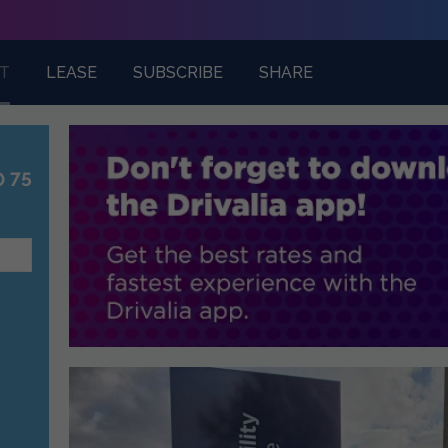
T
LEASE
SUBSCRIBE
SHARE
0 75