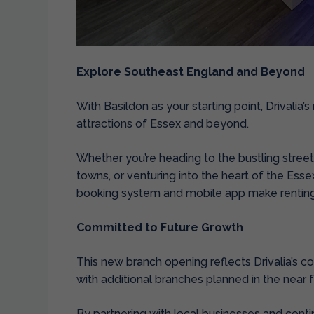
Explore Southeast England and Beyond
With Basildon as your starting point, Drivalia
attractions of Essex and beyond.
Whether you’re heading to the bustling stree
towns, or venturing into the heart of the Esse
booking system and mobile app make renting 
Committed to Future Growth
This new branch opening reflects Drivalia’s c
with additional branches planned in the near f
By partnering with local businesses and conti