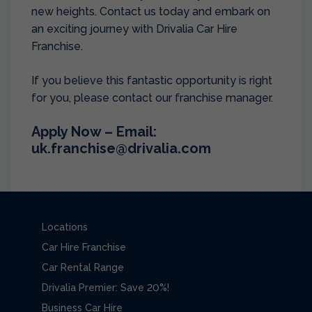
new heights. Contact us today and embark on
an exciting journey with Drivalia Car Hire
Franchise.
If you believe this fantastic opportunity is right
for you, please contact our franchise manager.
Apply Now – Email:
uk.franchise@drivalia.com
Locations
Car Hire Franchise
Car Rental Range
Drivalia Premier: Save 20%!
Business Car Hire