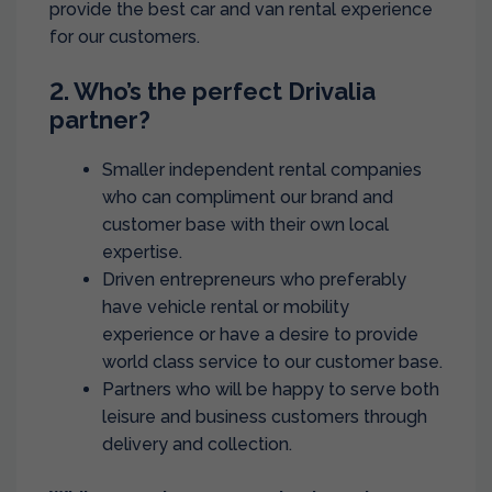
provide the best car and van rental experience
for our customers.
2. Who’s the perfect Drivalia
partner?
Smaller independent rental companies
who can compliment our brand and
customer base with their own local
expertise.
Driven entrepreneurs who preferably
have vehicle rental or mobility
experience or have a desire to provide
world class service to our customer base.
Partners who will be happy to serve both
leisure and business customers through
delivery and collection.