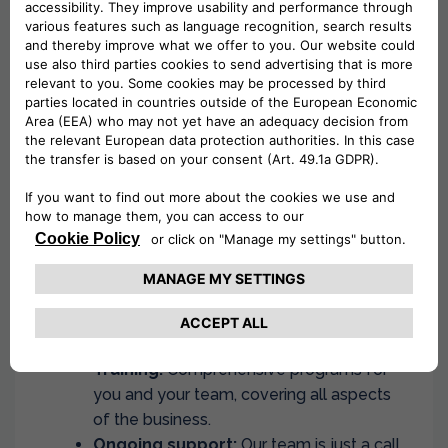
success
At Drivalia, we are committed to providing
comprehensive support every step of the way:
I.T Rental System:
Work closely with our
dedicated IT team to set up a user-
friendly vehicle rental system.
Fleet:
Access a robust and diverse fleet
of regularly updated and well-
maintained vehicles.
Furniture and Signage:
Establish a
strong brand presence with branded
furniture and signage.
Training:
Comprehensive programs for
you and your team, covering all aspects
of the business.
Ongoing support:
Our team is just a call