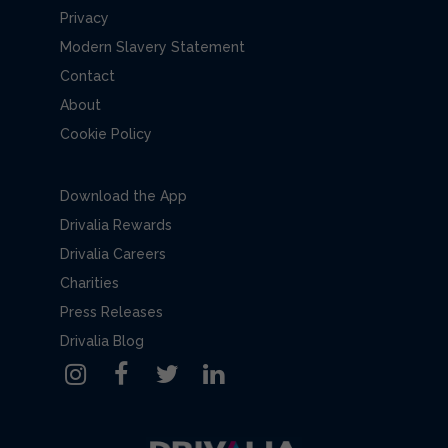
Privacy
Modern Slavery Statement
Contact
About
Cookie Policy
Download the App
Drivalia Rewards
Drivalia Careers
Charities
Press Releases
Drivalia Blog