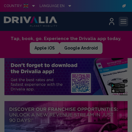
COUNTRY
LANGUAGE EN
Skip
Tap, book, go. Experience the Drivalia app today.
to
Apple iOS
Google Android
content