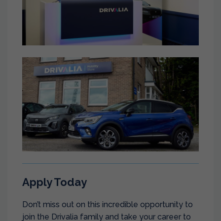
Apply Today
Don’t miss out on this incredible opportunity to
join the Drivalia family and take your career to