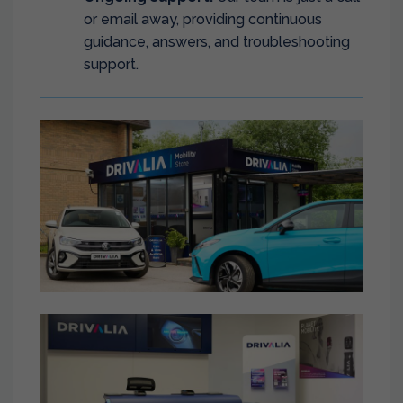
or email away, providing continuous
guidance, answers, and troubleshooting
support.