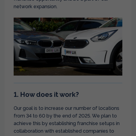
network expansion.
1. How does it work?
Our goal is to increase our number of locations
from 34 to 60 by the end of 2025. We plan to
achieve this by establishing franchise setups in
collaboration with established companies to