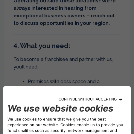
Operating outside these locations? We’re
always interested in hearing from
exceptional business owners – reach out
to discuss opportunities in your region.
4. What you need:
To become a franchisee and partner with us,
you’ll need:
Premises with desk space and a
reception area.
Access point for IT system connection.
Dedicated space for stock storage.
Location space to display Drivalia brand.
Dedicated employees.
5. We are committed to your