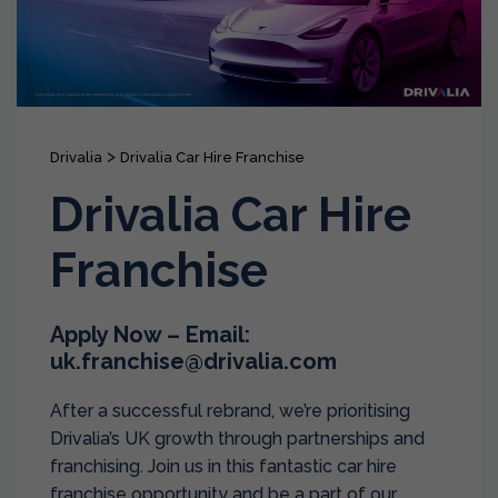
>
Drivalia
Drivalia Car Hire Franchise
Drivalia Car Hire
Franchise
Apply Now – Email:
uk.franchise@drivalia.com
After a successful rebrand, we’re prioritising
Drivalia’s UK growth through partnerships and
franchising. Join us in this fantastic car hire
franchise opportunity and be a part of our