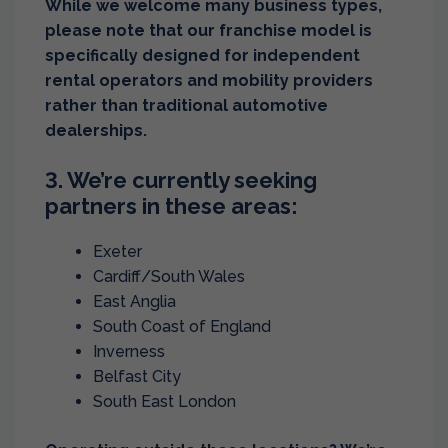
While we welcome many business types,
please note that our franchise model is
specifically designed for independent
rental operators and mobility providers
rather than traditional automotive
dealerships.
3. We’re currently seeking
partners in these areas:
Exeter
Cardiff/South Wales
East Anglia
South Coast of England
Inverness
Belfast City
South East London