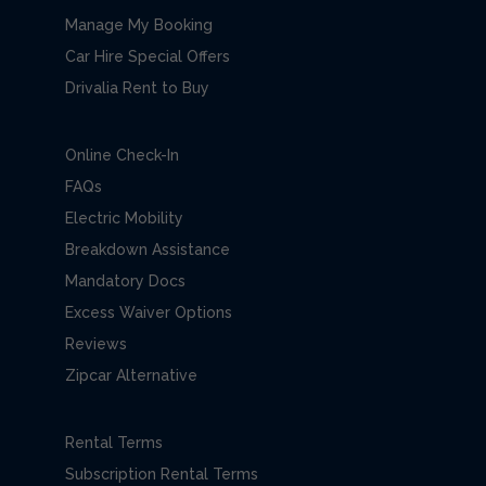
Manage My Booking
Car Hire Special Offers
Drivalia Rent to Buy
Online Check-In
FAQs
Electric Mobility
Breakdown Assistance
Mandatory Docs
Excess Waiver Options
Reviews
Zipcar Alternative
Rental Terms
Subscription Rental Terms