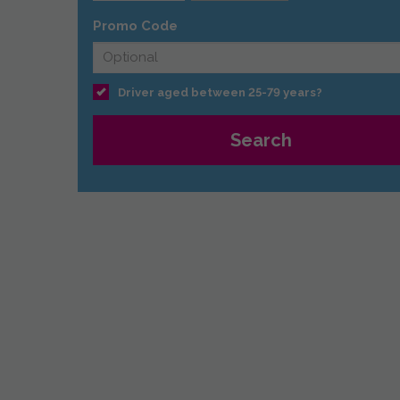
Promo Code
Driver aged between 25-79 years?