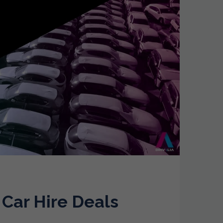
 Car Hire Deals