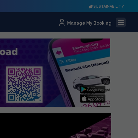
SUSTAINABILITY
Manage My Booking