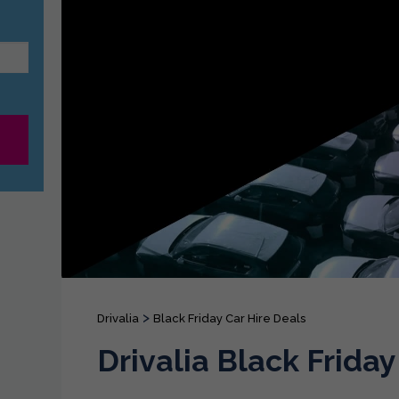
>
Drivalia
Black Friday Car Hire Deals
Drivalia Black Friday