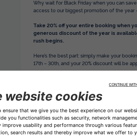
Why wait for Black Friday when you can save
access to our biggest promotion of the year 
Take 20% off your entire booking when you
generous discount of the year is availabl
rush begins.
Here’s the best part: simply make your boo
17th – 30th, and your 20% discount will be ap
No promo codes to remember. No complicated 
Just pure, instant savings the moment you co
simple as possible because we want you to e
get it.
While everyone else is waiting for the big day
these incredible savings immediately.