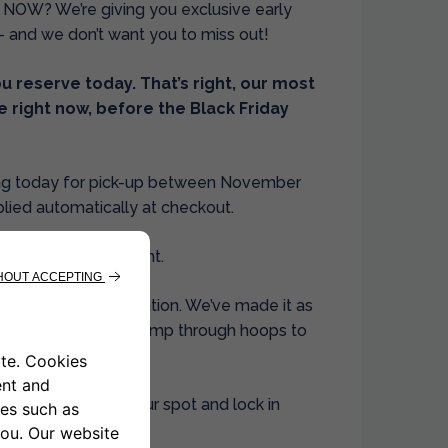
 NOW? We’re giving you exclusive early
– and we don’t want you to miss out!
 reserve today. That’s right, our most
e right now, before the Black Friday
king today for pick-up between November
plied automatically at checkout.
steps. No fine print.
mplete your reservation. We’ve made it as
njoy the deal, not jump through hoops to
, you can secure your spot and lock in