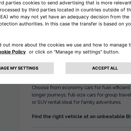
Whether you need cheap car hire for a weekend
or vehicle hire to explore Britain during the fes
deliver outstanding value.
Why Choose Drivalia’s Black Fri
Our Black Friday car hire sale combines compet
known for. Book your rental vehicle with confi
instant confirmation, and access to our compr
Choose from economy cars for fuel-efficient c
longer journeys, full-size cars for group trav
or SUV rental ideal for family adventures.
Find the right vehicle at an unbeatable Bl