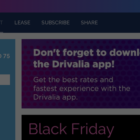
T
LEASE
SUBSCRIBE
SHARE
0 75