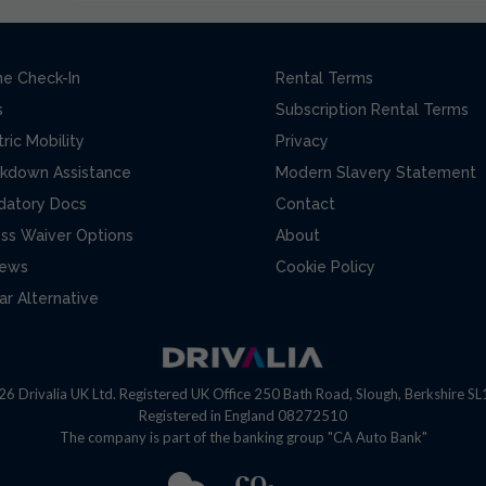
ne Check-In
Rental Terms
s
Subscription Rental Terms
tric Mobility
Privacy
kdown Assistance
Modern Slavery Statement
datory Docs
Contact
ss Waiver Options
About
iews
Cookie Policy
ar Alternative
6 Drivalia UK Ltd. Registered UK Office 250 Bath Road, Slough, Berkshire S
Registered in England 08272510
The company is part of the banking group "CA Auto Bank"