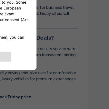
 break, a rental car for business travel,
tive period, our Black Friday offers will
day Car Rental Deals?
itive prices with the quality service we’re
dence, benefiting from transparent pricing,
ehensive fleet.
ity driving, mid-size cars for comfortable
el, luxury vehicles for premium experiences,
ack Friday price.