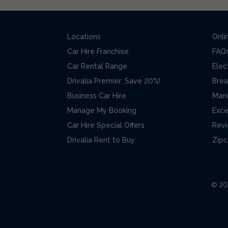
Locations
Onli
Car Hire Franchise
FAQ
Car Rental Range
Elec
Drivalia Premier: Save 20%!
Brea
Business Car Hire
Man
Manage My Booking
Exce
Car Hire Special Offers
Rev
Drivalia Rent to Buy
Zipc
© 202