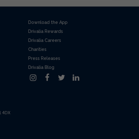
Download the App
Drivalia Rewards
Drivalia Careers
Charities
Press Releases
Drivalia Blog
L1 4DX