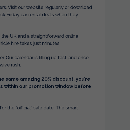
fers. Visit our website regularly or download
ack Friday car rental deals when they
 the UK and a straightforward online
cle hire takes just minutes.
r. Our calendar is filling up fast, and once
ssive rush.
the same amazing 20% discount, you’re
tes within our promotion window before
or the “official” sale date. The smart