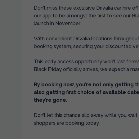
Don’t miss these exclusive Drivalia car hire of
our app to be amongst the first to see our Bl
launch in November.
With convenient Drivalia locations throughout
booking system, securing your discounted vehi
This early access opportunity won’t last foreve
Black Friday officially arrives, we expect a ma
By booking now, you’re not only getting 
also getting first choice of available da
they’re gone.
Don’t let this chance slip away while you wait f
shoppers are booking today.