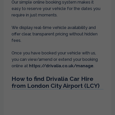
Our simple online booking system makes it
easy to reserve your vehicle for the dates you
require in just moments.
We display real-time vehicle availability and
offer clear, transparent pricing without hidden
fees.
Once you have booked your vehicle with us,
you can view/amend or extend your booking
online at
https://drivalia.co.uk/manage
.
How to find Drivalia Car Hire
from London City Airport (LCY)