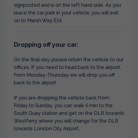
signposted and is on the left hand side. As you
leave the car park in your vehicle, you will exit
on to Marsh Way E14.
Dropping off your car:
On the final day, please return the vehicle to our
offices. If you need to head back to the airport,
from Monday-Thursday we will drop you off
back to the airport.
If you are dropping the vehicle back from
Friday to Sunday, you can walk 5 min to the
South Quay station and get on the DLR towards
Westferry where you will change for the DLR
towards London City Airport.