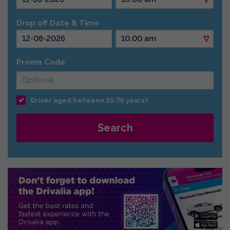
Drop off Date & Time
Promo Code
Driver aged between 25-79 years?