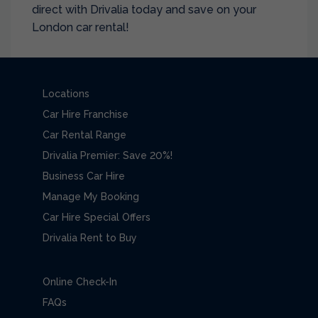
direct with Drivalia today and save on your
London car rental!
Locations
Car Hire Franchise
Car Rental Range
Drivalia Premier: Save 20%!
Business Car Hire
Manage My Booking
Car Hire Special Offers
Drivalia Rent to Buy
Online Check-In
FAQs