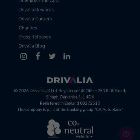
Download the App
Drivalia Rewards
Drivalia Careers
Charities
Press Releases
Drivalia Blog
© 2026 Drivalia UK Ltd. Registered UK Office 250 Bath Road,
Slough, Berkshire SL1 4DX
Registered in England 08272510
The company is part of the banking group "CA Auto Bank"