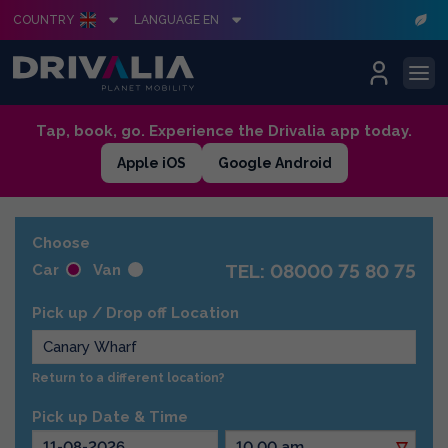
COUNTRY
LANGUAGE EN
Skip
Tap, book, go. Experience the Drivalia app today.
to
Apple iOS
Google Android
content
Choose
TEL: 08000 75 80 75
Car
Van
Pick up / Drop off Location
Return to a different location?
Pick up Date & Time