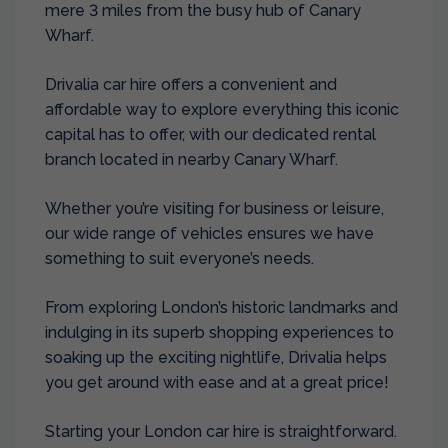
mere 3 miles from the busy hub of Canary
Wharf.
Drivalia car hire offers a convenient and
affordable way to explore everything this iconic
capital has to offer, with our dedicated rental
branch located in nearby
Canary Wharf
.
Whether you’re visiting for business or leisure,
our wide range of vehicles ensures we have
something to suit everyone’s needs.
From exploring London’s historic landmarks and
indulging in its superb shopping experiences to
soaking up the exciting nightlife, Drivalia helps
you get around with ease and at a great price!
Starting your London car hire is straightforward.