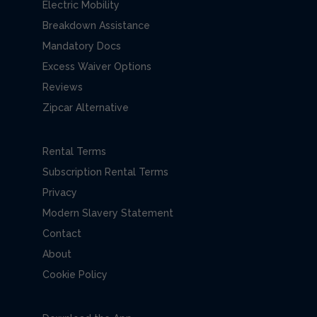
Electric Mobility
Breakdown Assistance
Mandatory Docs
Excess Waiver Options
Reviews
Zipcar Alternative
Rental Terms
Subscription Rental Terms
Privacy
Modern Slavery Statement
Contact
About
Cookie Policy