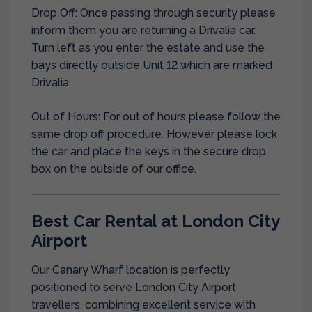
Drop Off: Once passing through security please
inform them you are returning a Drivalia car.
Turn left as you enter the estate and use the
bays directly outside Unit 12 which are marked
Drivalia.
Out of Hours: For out of hours please follow the
same drop off procedure. However please lock
the car and place the keys in the secure drop
box on the outside of our office.
Best Car Rental at London City
Airport
Our Canary Wharf location is perfectly
positioned to serve London City Airport
travellers, combining excellent service with