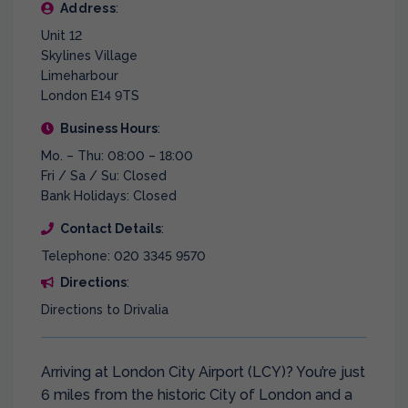
Address
:
Unit 12
Skylines Village
Limeharbour
London E14 9TS
Business Hours
:
Mo. – Thu: 08:00 – 18:00
Fri / Sa / Su: Closed
Bank Holidays: Closed
Contact Details
:
Telephone: 020 3345 9570
Directions
:
Directions to Drivalia
Arriving at London City Airport (LCY)? You’re just
6 miles from the historic City of London and a