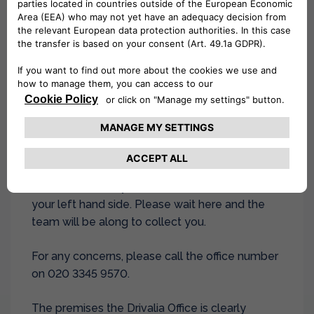
Collection:
On the booking day, upon arrival at
the airport walk to Camel Road, London, E16
2DD (5 min walk) and call the branch on 020
3345 9570. The team will send a driver to
collect you.
Directions to Camel Road:
Please exit the
airport and turn right, walk towards the end of
the airport road (Hartmann road), as you
continue to walk you will see Camel Road on
your left hand side. Please wait here and the
team will be along to collect you.
For any concerns, please call the office number
on 020 3345 9570.
The premises the Drivalia Office is clearly