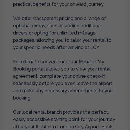
practical benefits for your onward journey.
We offer transparent pricing and a range of
optional extras, such as adding additional
drivers or opting for unlimited mileage
packages, allowing you to tailor your rental to
your specific needs after arriving at LCY.
For ultimate convenience, our Manage My
Booking portal allows you to view your rental
agreement, complete your online check-in
seamlessly before you even leave the airport,
and make any necessary amendments to your
booking.
Our local rental branch provides the perfect,
easily accessible starting point for your journey
after your flight into London City Airport. Book