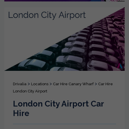
>
>
>
Drivalia
Locations
Car Hire Canary Wharf
Car Hire
London City Airport
London City Airport Car
Hire