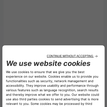
Collection Procedure:
Please collect from our office at Unit 12
Skylines Village, Limeharbour, London E14 9TS.