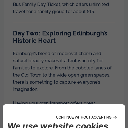
Bus Family Day Ticket, which offers unlimited
travel for a family group for about £15.
Day Two: Exploring Edinburgh’s
Historic Heart
Edinburgh’s blend of medieval charm and
natural beauty makes it a fantastic city for
families to explore. From the cobbled lanes of
the Old Town to the wide open green spaces,
there is something to capture everyone’s
imagination.
Having your own transport offers great
flexibility, and you can easily arrange
car hire in
Edinburgh
to explore the city and its
surroundings, with services available at