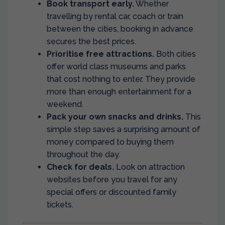
Book transport early.
Whether
travelling by rental car, coach or train
between the cities, booking in advance
secures the best prices.
Prioritise free attractions.
Both cities
offer world class museums and parks
that cost nothing to enter. They provide
more than enough entertainment for a
weekend.
Pack your own snacks and drinks.
This
simple step saves a surprising amount of
money compared to buying them
throughout the day.
Check for deals.
Look on attraction
websites before you travel for any
special offers or discounted family
tickets.