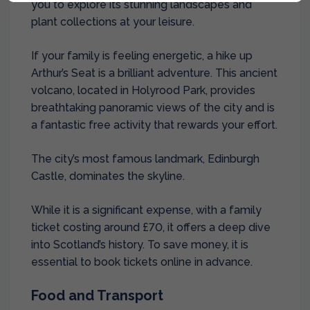
you to explore its stunning landscapes and
plant collections at your leisure.
If your family is feeling energetic, a hike up
Arthur’s Seat is a brilliant adventure. This ancient
volcano, located in Holyrood Park, provides
breathtaking panoramic views of the city and is
a fantastic free activity that rewards your effort.
The city’s most famous landmark, Edinburgh
Castle, dominates the skyline.
While it is a significant expense, with a family
ticket costing around £70, it offers a deep dive
into Scotland’s history. To save money, it is
essential to book tickets online in advance.
Food and Transport