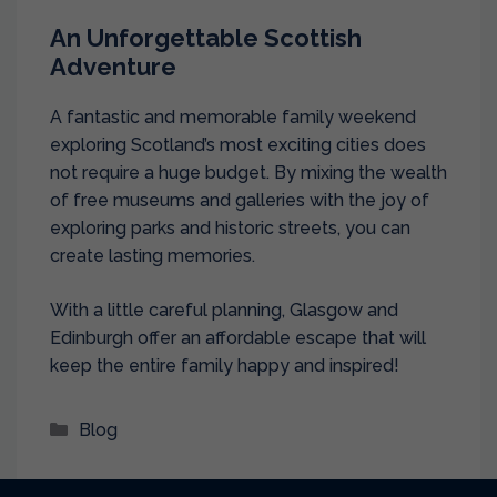
An Unforgettable Scottish
Adventure
A fantastic and memorable family weekend
exploring Scotland’s most exciting cities does
not require a huge budget. By mixing the wealth
of free museums and galleries with the joy of
exploring parks and historic streets, you can
create lasting memories.
With a little careful planning, Glasgow and
Edinburgh offer an affordable escape that will
keep the entire family happy and inspired!
Categories
Blog