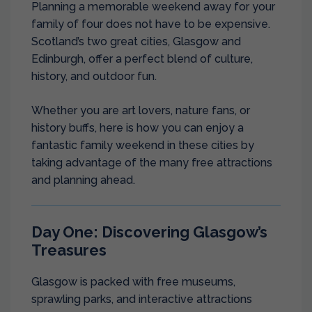
Planning a memorable weekend away for your
family of four does not have to be expensive.
Scotland’s two great cities, Glasgow and
Edinburgh, offer a perfect blend of culture,
history, and outdoor fun.
Whether you are art lovers, nature fans, or
history buffs, here is how you can enjoy a
fantastic family weekend in these cities by
taking advantage of the many free attractions
and planning ahead.
Day One: Discovering Glasgow’s
Treasures
Glasgow is packed with free museums,
sprawling parks, and interactive attractions