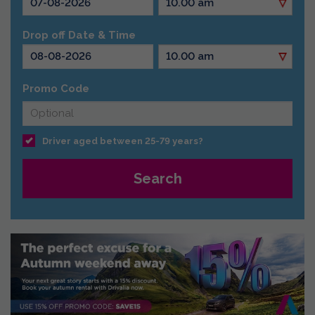
Drop off Date & Time
Promo Code
Driver aged between 25-79 years?