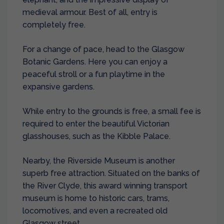
medieval armour. Best of all, entry is
completely free.
For a change of pace, head to the Glasgow
Botanic Gardens. Here you can enjoy a
peaceful stroll or a fun playtime in the
expansive gardens.
While entry to the grounds is free, a small fee is
required to enter the beautiful Victorian
glasshouses, such as the Kibble Palace.
Nearby, the Riverside Museum is another
superb free attraction. Situated on the banks of
the River Clyde, this award winning transport
museum is home to historic cars, trams,
locomotives, and even a recreated old
Glasgow street.