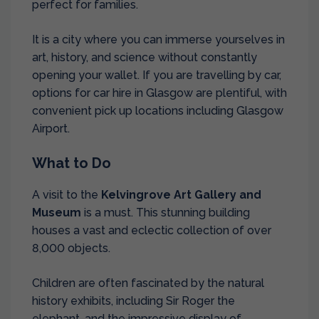
perfect for families.
It is a city where you can immerse yourselves in
art, history, and science without constantly
opening your wallet. If you are travelling by car,
options for
car hire in Glasgow
are plentiful, with
convenient pick up locations including
Glasgow
Airport
.
What to Do
A visit to the
Kelvingrove Art Gallery and
Museum
is a must. This stunning building
houses a vast and eclectic collection of over
8,000 objects.
Children are often fascinated by the natural
history exhibits, including Sir Roger the
elephant, and the impressive display of