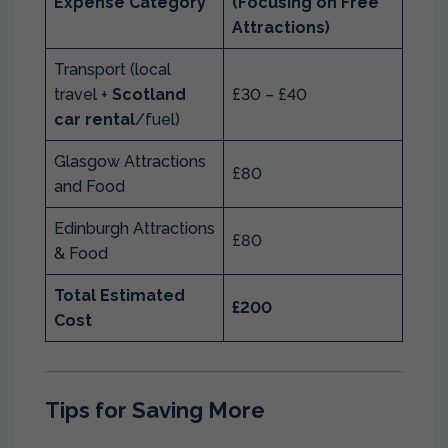
Expense Category
(Focusing on Free
Attractions)
Transport (local
travel +
Scotland
£30 – £40
car rental
/fuel)
Glasgow Attractions
£80
and Food
Edinburgh Attractions
£80
& Food
Total Estimated
£200
Cost
Tips for Saving More