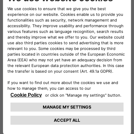
Edinburgh Airport
as well.
What to Do
The
National Museum of Scotland
is an
unmissable and free destination. You can easily
spend hours wandering through its diverse
galleries, which cover everything from Scottish
history and archaeology to natural history,
science, and world cultures.
Highlights for families include the giant T-rex
skeleton and Dolly the sheep, the world’s first
cloned mammal.
For some fresh air, the Royal Botanic Garden
Edinburgh offers a beautiful and tranquil
escape. Entry to the garden is free, allowing