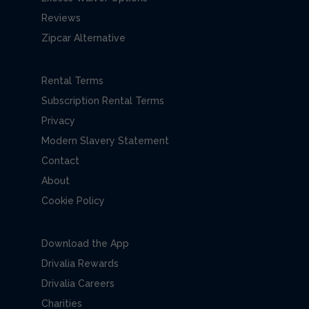
Reviews
Zipcar Alternative
Rental Terms
Subscription Rental Terms
Privacy
Modern Slavery Statement
Contact
About
Cookie Policy
Download the App
Drivalia Rewards
Drivalia Careers
Charities