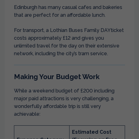
Edinburgh has many casual cafes and bakeries
that are perfect for an affordable lunch.
For transport, a Lothian Buses Family DAYticket
costs approximately £12 and gives you
unlimited travel for the day on their extensive
network, including the city’s tram service.
Making Your Budget Work
While a weekend budget of £200 including
major paid attractions is very challenging, a
wonderfully affordable trip is still very
achievable:
Estimated Cost