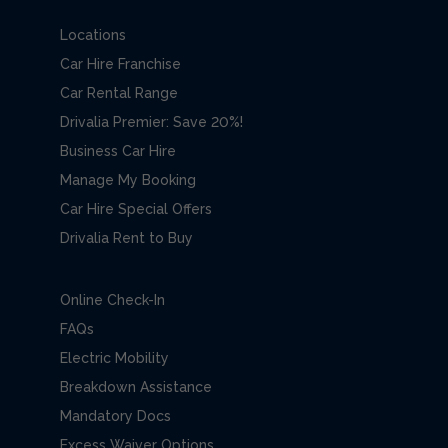
Locations
Car Hire Franchise
Car Rental Range
Drivalia Premier: Save 20%!
Business Car Hire
Manage My Booking
Car Hire Special Offers
Drivalia Rent to Buy
Online Check-In
FAQs
Electric Mobility
Breakdown Assistance
Mandatory Docs
Excess Waiver Options