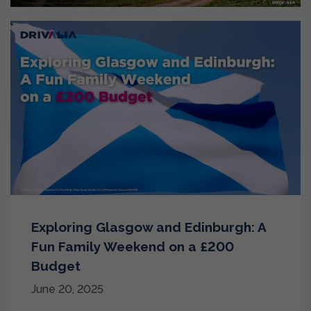
Exploring Glasgow and Edinburgh: A
Fun Family Weekend on a £200
Budget
June 20, 2025