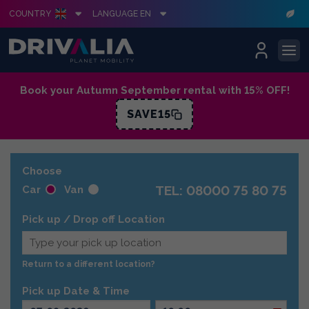
COUNTRY
LANGUAGE EN
Skip
Book your Autumn September rental with 15% OFF!
to
SAVE15
content
Choose
TEL: 08000 75 80 75
Car
Van
Pick up / Drop off Location
Return to a different location?
Pick up Date & Time