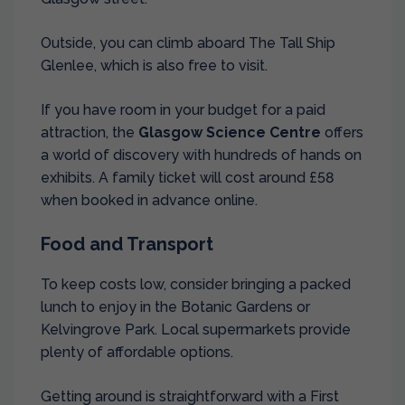
Outside, you can climb aboard The Tall Ship
Glenlee, which is also free to visit.
If you have room in your budget for a paid
attraction, the
Glasgow Science Centre
offers
a world of discovery with hundreds of hands on
exhibits. A family ticket will cost around £58
when booked in advance online.
Food and Transport
To keep costs low, consider bringing a packed
lunch to enjoy in the Botanic Gardens or
Kelvingrove Park. Local supermarkets provide
plenty of affordable options.
Getting around is straightforward with a First