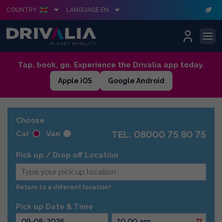
COUNTRY
LANGUAGE EN
Skip
Tap, book, go. Experience the Drivalia app today.
to
Apple iOS
Google Android
content
Choose
TEL: 08000 75 80 75
Car
Van
Pick up / Drop off Location
Return to a different location?
Pick up Date & Time