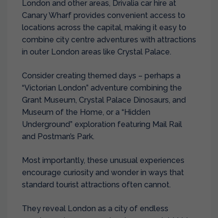
London and other areas,
Drivalia car hire at
Canary Wharf
provides convenient access to
locations across the capital, making it easy to
combine city centre adventures with attractions
in outer London areas like Crystal Palace.
Consider creating themed days – perhaps a
“Victorian London” adventure combining the
Grant Museum, Crystal Palace Dinosaurs, and
Museum of the Home, or a “Hidden
Underground” exploration featuring Mail Rail
and Postman’s Park.
Most importantly, these unusual experiences
encourage curiosity and wonder in ways that
standard tourist attractions often cannot.
They reveal London as a city of endless