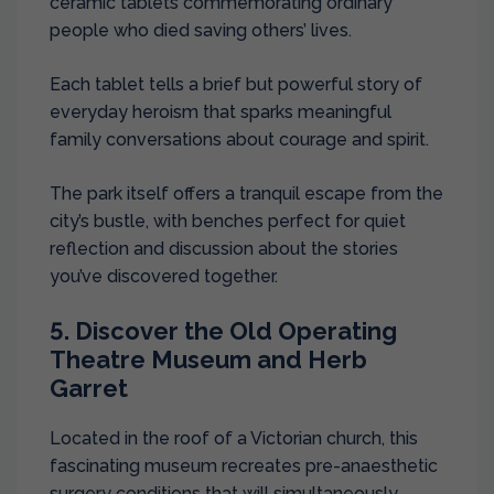
ceramic tablets commemorating ordinary
people who died saving others’ lives.
Each tablet tells a brief but powerful story of
everyday heroism that sparks meaningful
family conversations about courage and spirit.
The park itself offers a tranquil escape from the
city’s bustle, with benches perfect for quiet
reflection and discussion about the stories
you’ve discovered together.
5. Discover the Old Operating
Theatre Museum and Herb
Garret
Located in the roof of a Victorian church, this
fascinating museum recreates pre-anaesthetic
surgery conditions that will simultaneously