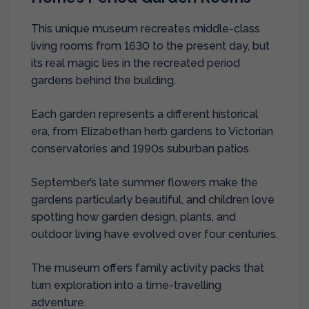
This unique museum recreates middle-class
living rooms from 1630 to the present day, but
its real magic lies in the recreated period
gardens behind the building.
Each garden represents a different historical
era, from Elizabethan herb gardens to Victorian
conservatories and 1990s suburban patios.
September’s late summer flowers make the
gardens particularly beautiful, and children love
spotting how garden design, plants, and
outdoor living have evolved over four centuries.
The museum offers family activity packs that
turn exploration into a time-travelling
adventure.