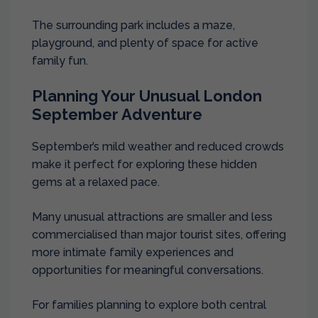
The surrounding park includes a maze,
playground, and plenty of space for active
family fun.
Planning Your Unusual London
September Adventure
September’s mild weather and reduced crowds
make it perfect for exploring these hidden
gems at a relaxed pace.
Many unusual attractions are smaller and less
commercialised than major tourist sites, offering
more intimate family experiences and
opportunities for meaningful conversations.
For families planning to explore both central