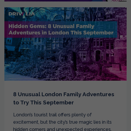
8 Unusual London Family Adventures
to Try This September
London’s tourist trail offers plenty of
excitement, but the city’s true magic lies in its
hidden corners and unexpected experiences.