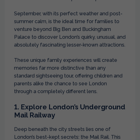
September, with its perfect weather and post-
summer calm, is the ideal time for families to
venture beyond Big Ben and Buckingham
Palace to discover London’s quirky, unusual, and
absolutely fascinating lesser-known attractions.
These unique family experiences will create
memories far more distinctive than any
standard sightseeing tour, offering children and
parents alike the chance to see London
through a completely different lens.
1. Explore London’s Underground
Mail Railway
Deep beneath the city streets lies one of
London’s best-kept secrets: the Mail Rail. This