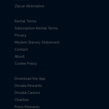
Zipcar Alternative
Rental Terms
Subscription Rental Terms
Privacy
Modern Slavery Statement
Contact
About
Cookie Policy
Download the App
Drivalia Rewards
Drivalia Careers
Charities
Press Releases