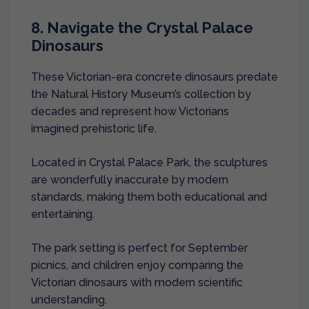
8. Navigate the Crystal Palace
Dinosaurs
These Victorian-era concrete dinosaurs predate
the Natural History Museum’s collection by
decades and represent how Victorians
imagined prehistoric life.
Located in Crystal Palace Park, the sculptures
are wonderfully inaccurate by modern
standards, making them both educational and
entertaining.
The park setting is perfect for September
picnics, and children enjoy comparing the
Victorian dinosaurs with modern scientific
understanding.