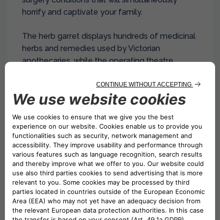
horrify and captivate your family.
The herb garret displays hundreds of medicinal
herbs and remedies used by Victorian
apothecaries, while the operating theatre
demonstrates surgical practices from an era
when speed was everything.
Live demonstrations (not for the squeamish!)
show how operations were performed before
modern medicine, making this an unforgettable
educational experience that brings history
dramatically to life.
6. Hunt for Street Art in
Shoreditch’s Hidden Alleys
While Brick Lane gets most attention,