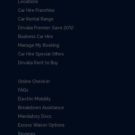
Locations
Car Hire Franchise
Car Rental Range
Drivalia Premier: Save 20%!
Business Car Hire
Manage My Booking
Car Hire Special Offers
Drivalia Rent to Buy
Online Check-In
FAQs
Electric Mobility
Breakdown Assistance
Mandatory Docs
Excess Waiver Options
Reviews