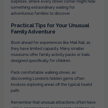
surprises, where every street corner might hide
something extraordinary waiting for
adventurous families to discover.
Practical Tips for Your Unusual
Family Adventure
Book ahead for experiences like Mail Rail, as
they have limited capacity. Many smaller
museums offer family activity packs or trails
designed specifically for children.
Pack comfortable walking shoes, as
discovering London’s hidden gems often
involves exploring areas off the typical tourist
path.
Remember that unusual attractions often have