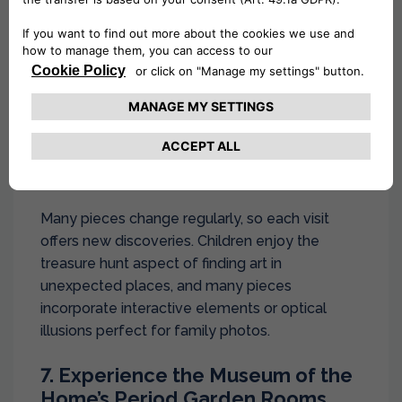
Shoreditch’s network of small alleys and
backstreets contains some of London’s most
innovative street art.
September weather is perfect for creating your
own street art tour, armed with cameras and a
sense of adventure. Look for works by famous
artists like Banksy alongside emerging talent.
Many pieces change regularly, so each visit
offers new discoveries. Children enjoy the
treasure hunt aspect of finding art in
unexpected places, and many pieces
incorporate interactive elements or optical
illusions perfect for family photos.
7. Experience the Museum of the
Home’s Period Garden Rooms