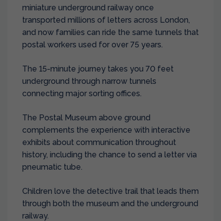
miniature underground railway once
transported millions of letters across London,
and now families can ride the same tunnels that
postal workers used for over 75 years.
The 15-minute journey takes you 70 feet
underground through narrow tunnels
connecting major sorting offices.
The Postal Museum above ground
complements the experience with interactive
exhibits about communication throughout
history, including the chance to send a letter via
pneumatic tube.
Children love the detective trail that leads them
through both the museum and the underground
railway.