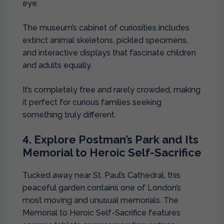
eye.
The museum’s cabinet of curiosities includes
extinct animal skeletons, pickled specimens,
and interactive displays that fascinate children
and adults equally.
It’s completely free and rarely crowded, making
it perfect for curious families seeking
something truly different.
4. Explore Postman’s Park and Its
Memorial to Heroic Self-Sacrifice
Tucked away near St. Paul’s Cathedral, this
peaceful garden contains one of London’s
most moving and unusual memorials. The
Memorial to Heroic Self-Sacrifice features