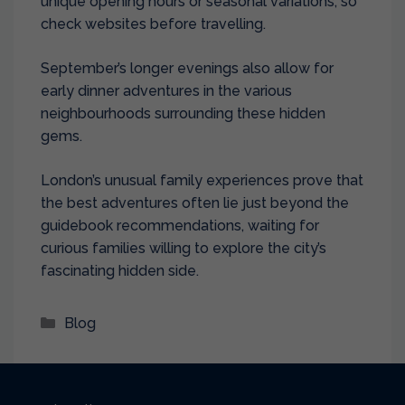
unique opening hours or seasonal variations, so
check websites before travelling.
September’s longer evenings also allow for
early dinner adventures in the various
neighbourhoods surrounding these hidden
gems.
London’s unusual family experiences prove that
the best adventures often lie just beyond the
guidebook recommendations, waiting for
curious families willing to explore the city’s
fascinating hidden side.
Categories
Blog