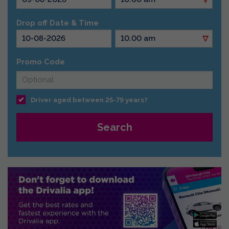
Drop off Date & Time
Promo Code
Driver aged between 25-79 years?