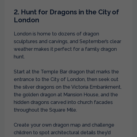
2. Hunt for Dragons in the City of
London
London is home to dozens of dragon
sculptures and carvings, and September’s clear
weather makes it perfect for a family dragon
hunt.
Start at the Temple Bar dragon that marks the
entrance to the City of London, then seek out
the silver dragons on the Victoria Embankment,
the golden dragon at Mansion House, and the
hidden dragons carved into church facades
throughout the Square Mile.
Create your own dragon map and challenge
children to spot architectural details they’d