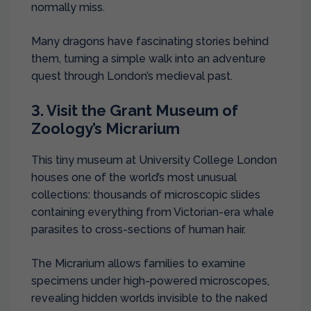
normally miss.
Many dragons have fascinating stories behind
them, turning a simple walk into an adventure
quest through London’s medieval past.
3. Visit the Grant Museum of
Zoology’s Micrarium
This tiny museum at University College London
houses one of the world’s most unusual
collections: thousands of microscopic slides
containing everything from Victorian-era whale
parasites to cross-sections of human hair.
The Micrarium allows families to examine
specimens under high-powered microscopes,
revealing hidden worlds invisible to the naked