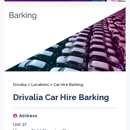
>
>
Drivalia
Locations
Car Hire Barking
Drivalia Car Hire Barking
Address
:
Unit 37