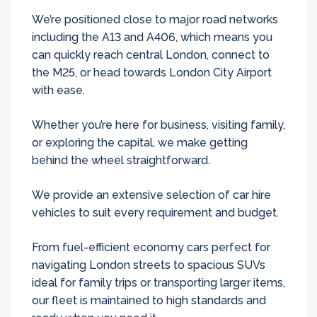
We’re positioned close to major road networks
including the A13 and A406, which means you
can quickly reach central London, connect to
the M25, or head towards London City Airport
with ease.
Whether you’re here for business, visiting family,
or exploring the capital, we make getting
behind the wheel straightforward.
We provide an extensive selection of car hire
vehicles to suit every requirement and budget.
From fuel-efficient economy cars perfect for
navigating London streets to spacious SUVs
ideal for family trips or transporting larger items,
our fleet is maintained to high standards and