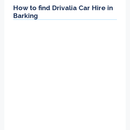
How to find Drivalia Car Hire in
Barking