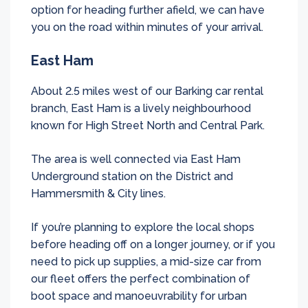
option for heading further afield, we can have
you on the road within minutes of your arrival.
East Ham
About 2.5 miles west of our Barking car rental
branch, East Ham is a lively neighbourhood
known for High Street North and Central Park.
The area is well connected via East Ham
Underground station on the District and
Hammersmith & City lines.
If you’re planning to explore the local shops
before heading off on a longer journey, or if you
need to pick up supplies, a mid-size car from
our fleet offers the perfect combination of
boot space and manoeuvrability for urban