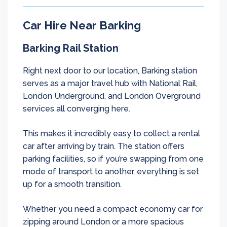
Car Hire Near Barking
Barking Rail Station
Right next door to our location, Barking station
serves as a major travel hub with National Rail,
London Underground, and London Overground
services all converging here.
This makes it incredibly easy to collect a rental
car after arriving by train. The station offers
parking facilities, so if you’re swapping from one
mode of transport to another, everything is set
up for a smooth transition.
Whether you need a compact economy car for
zipping around London or a more spacious