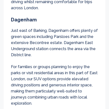
driving whilst remaining comfortable for trips
across London.
Dagenham
Just east of Barking, Dagenham offers plenty of
green spaces including Parsloes Park and the
extensive Becontree estate. Dagenham East
Underground station connects the area via the
District line.
For families or groups planning to enjoy the
parks or visit residential areas in this part of East
London, our SUV options provide elevated
driving positions and generous interior space,
making them particularly well-suited to
journeys combining urban roads with local
exploration.