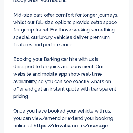
ready when you need it.
Mid-size cars offer comfort for longer journeys,
whilst our full-size options provide extra space
for group travel. For those seeking something
special, our luxury vehicles deliver premium
features and performance.
Booking your Barking car hire with us is
designed to be quick and convinient. Our
website and mobile app show real-time
availability, so you can see exactly what’s on
offer and get an instant quote with transparent
pricing.
Once you have booked your vehicle with us,
you can view/amend or extend your booking
online at
https://drivalia.co.uk/manage
.