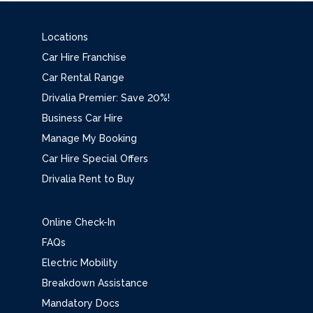
Locations
Car Hire Franchise
Car Rental Range
Drivalia Premier: Save 20%!
Business Car Hire
Manage My Booking
Car Hire Special Offers
Drivalia Rent to Buy
Online Check-In
FAQs
Electric Mobility
Breakdown Assistance
Mandatory Docs