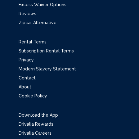
Excess Waiver Options
Reviews
Zipcar Alternative
Rental Terms
Subscription Rental Terms
Privacy
Modern Slavery Statement
Contact
About
Cookie Policy
Download the App
Drivalia Rewards
Drivalia Careers