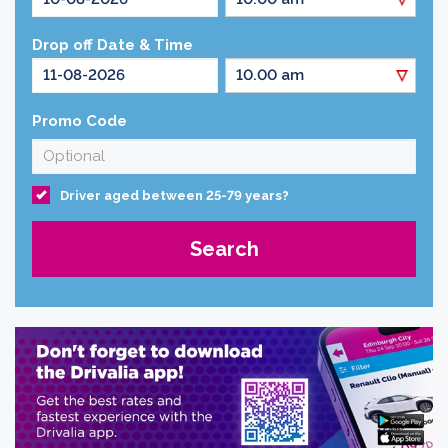
Drop off Date & Time
Promo Code
Driver aged between 25-79 years?