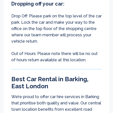
Dropping off your car:
Drop Off: Please park on the top level of the car
park. Lock the car and make your way to the
office on the top floor of the shopping centre
where our team member will process your
vehicle return.
Out of Hours: Please note there will be no out
of hours return available at this location.
Best Car Rental in Barking,
East London
We’re proud to offer car hire services in Barking
that prioritise both quality and value. Our central
town location benefits from excellent road