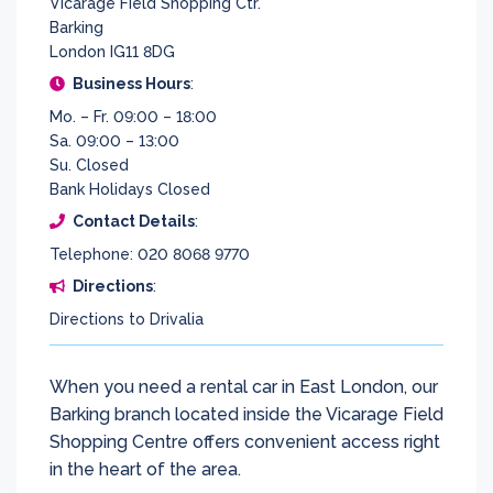
Vicarage Field Shopping Ctr.
Barking
London IG11 8DG
Business Hours
:
Mo. – Fr. 09:00 – 18:00
Sa. 09:00 – 13:00
Su. Closed
Bank Holidays Closed
Contact Details
:
Telephone: 020 8068 9770
Directions
:
Directions to Drivalia
When you need a rental car in East London, our
Barking branch located inside the Vicarage Field
Shopping Centre offers convenient access right
in the heart of the area.