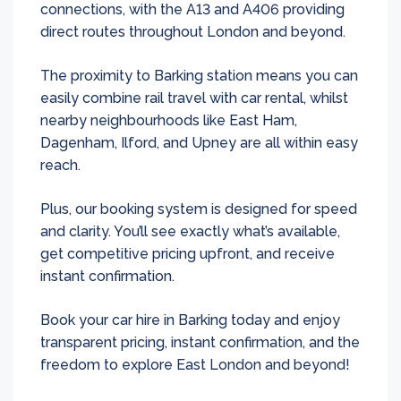
connections, with the A13 and A406 providing
direct routes throughout London and beyond.
The proximity to Barking station means you can
easily combine rail travel with car rental, whilst
nearby neighbourhoods like East Ham,
Dagenham, Ilford, and Upney are all within easy
reach.
Plus, our booking system is designed for speed
and clarity. You’ll see exactly what’s available,
get competitive pricing upfront, and receive
instant confirmation.
Book your car hire in Barking today and enjoy
transparent pricing, instant confirmation, and the
freedom to explore East London and beyond!