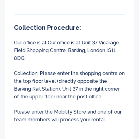
Collection Procedure:
Our office is at Our office is at Unit 37 Vicarage
Field Shopping Centre, Barking, London IG11
8DG.
Collection: Please enter the shopping centre on
the top floor level (directly opposite the
Barking Rail Station). Unit 37 in the right corner
of the upper floor near the post office.
Please enter the Mobility Store and one of our
team members will process your rental.